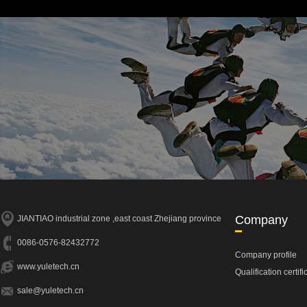
Company
JIANTIAO industrial zone ,east coast Zhejiang province
0086-0576-82432772
Company profile
www.yuletech.cn
Qualification certifi
sale@yuletech.cn