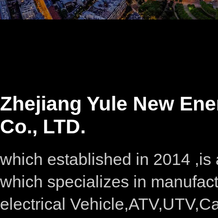
Zhejiang Yule New Ene
Co., LTD.
which established in 2014 ,i
which specializes in manufac
electrical Vehicle,ATV,UTV,C