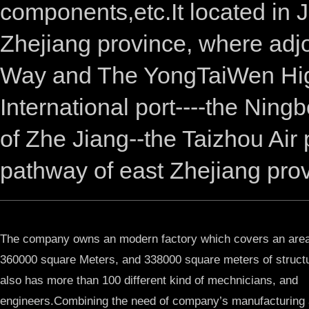
components,etc.It located in 
Zhejiang province, where adj
Way and The YongTaiWen High
International port----the Ning
of Zhe Jiang--the Taizhou Air
pathway of east Zhejiang prov
The company owns an modern factory which covers an area
360000 square Meters, and 338000 square meters of structu
also has more than 100 different kind of mechnicians, and
engineers.Combining the need of company’s manufacturing