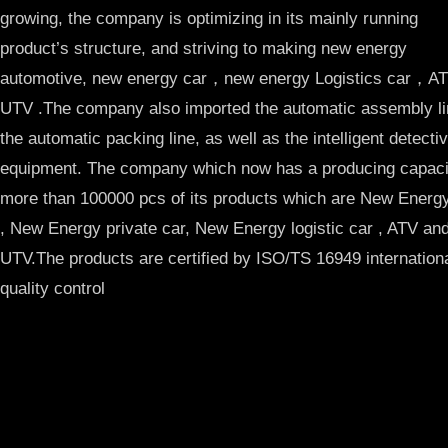
growing, the company is optimizing in its mainly running
product’s structure, and striving to making new energy
automotive, new energy car，new energy Logistics car，
UTV .The company also imported the automatic assembly li
the automatic packing line, as well as the intelligent detecti
equipment. The company which now has a producing capacit
more than 100000 pcs of its products which are New Ener
, New Energy private car, New Energy logistic car , ATV an
UTV.The products are certified by ISO/TS 16949 internation
quality control