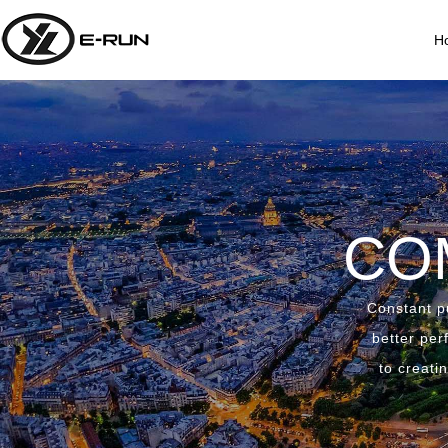
H
CO
Constant pu
better per
to creati